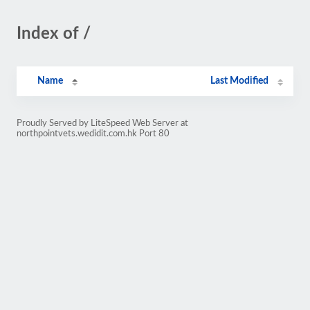
Index of /
Name
Last Modified
Proudly Served by LiteSpeed Web Server at
northpointvets.wedidit.com.hk Port 80